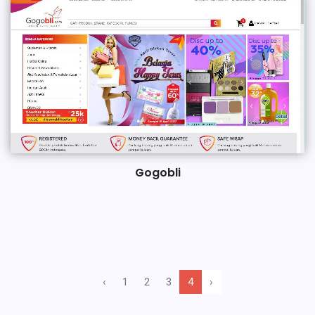
Gogobli
‹
1
2
3
4
›