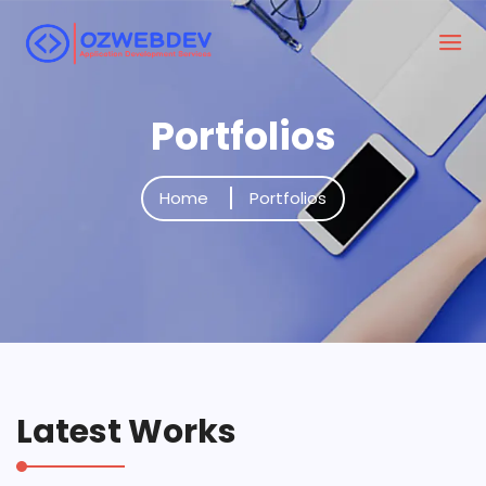
Portfolios
Home
Portfolios
Latest Works