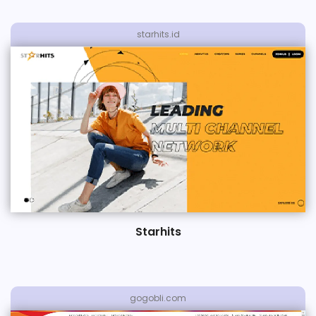
starhits.id
Starhits
gogobli.com