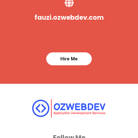
fauzi.ozwebdev.com
Follow Me