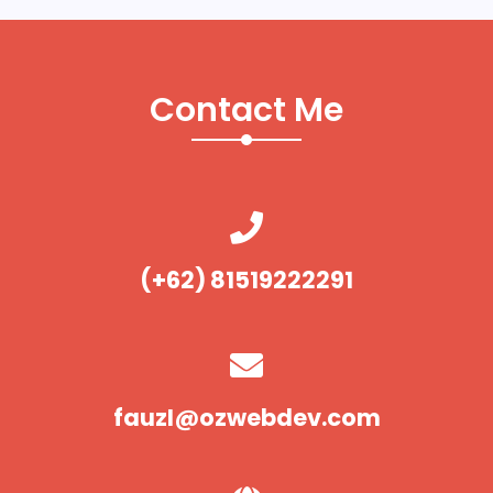
Contact Me
(+62) 81519222291
fauzI@ozwebdev.com